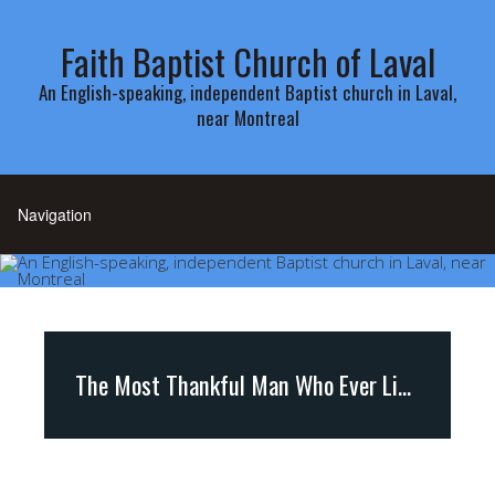
Faith Baptist Church of Laval
An English-speaking, independent Baptist church in Laval,
near Montreal
The Most Thankful Man Who Ever Lived ( Psalm 138)