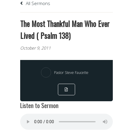
All Sermons
The Most Thankful Man Who Ever
Lived ( Psalm 138)
October 9, 2011
Pastor Steve Faucette
Listen to Sermon