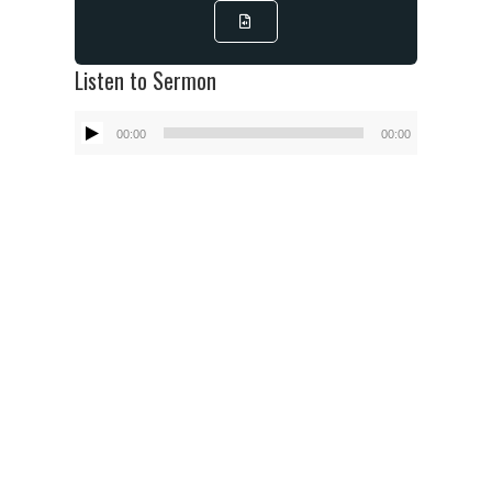
Listen to Sermon
Audio
00:00
00:00
Player