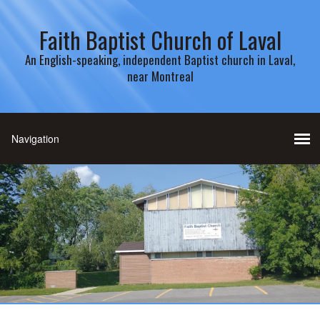
Faith Baptist Church of Laval
An English-speaking, independent Baptist church in Laval,
near Montreal