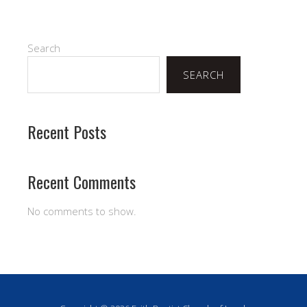
Search
SEARCH
Recent Posts
Recent Comments
No comments to show.