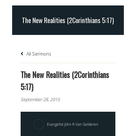
The New Realities (2Corinthians 5:17)
All Sermons
The New Realities (2Corinthians
5:17)
September 28, 2015
Evangelist John R Van Gelderen