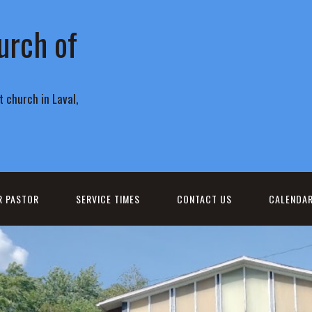
urch of
 church in Laval,
R PASTOR
SERVICE TIMES
CONTACT US
CALENDA