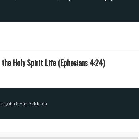
 the Holy Spirit Life (Ephesians 4:24)
ist John R Van Gelderen