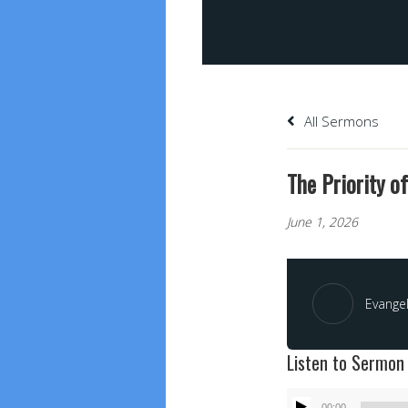
All Sermons
The Priority of
June 1, 2026
Evangel
Listen to Sermon
Audio
00:00