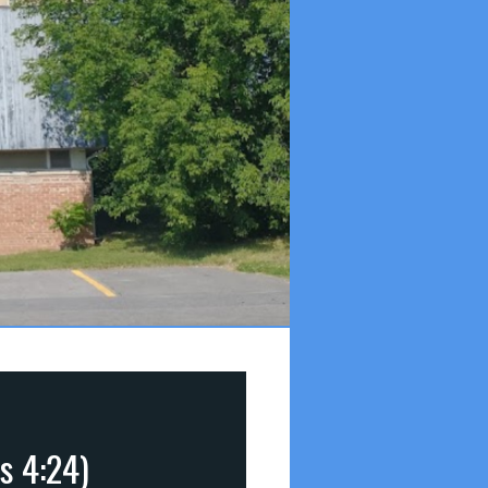
ns 4:24)