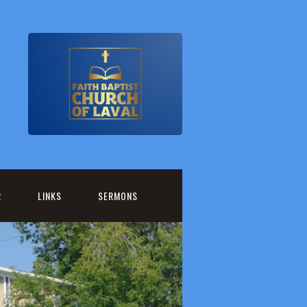
R
LINKS
SERMONS