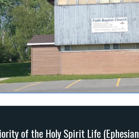
ority of the Holy Spirit Life (Ephesia