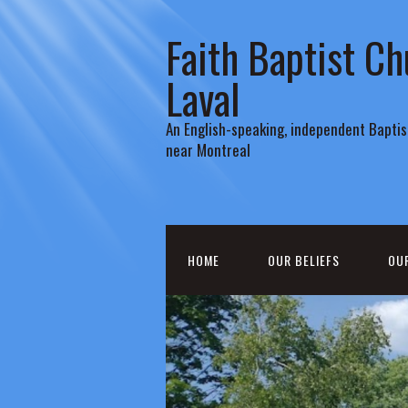
Faith Baptist Ch
Laval
An English-speaking, independent Baptist
near Montreal
HOME
OUR BELIEFS
OU