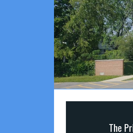
The Pri