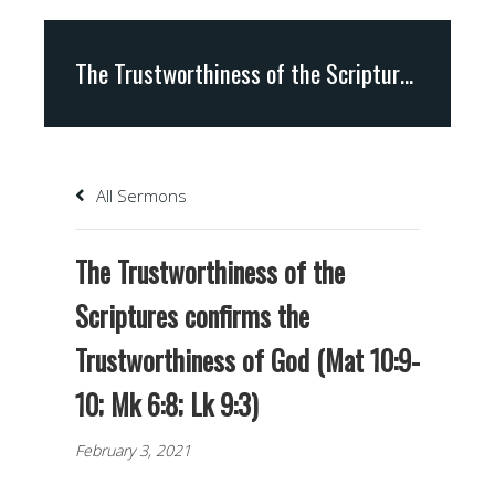
The Trustworthiness of the Scriptures confirms the Trustworthiness of God (Mat 10:9-10; Mk 6:8; Lk 9:3)
All Sermons
The Trustworthiness of the
Scriptures confirms the
Trustworthiness of God (Mat 10:9-
10; Mk 6:8; Lk 9:3)
February 3, 2021