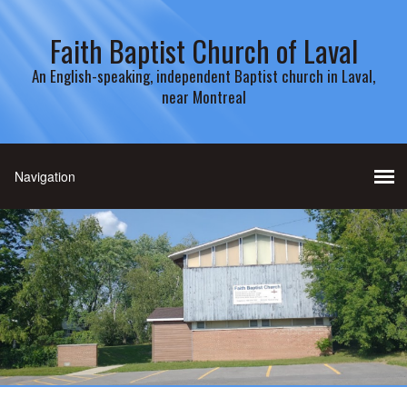
Faith Baptist Church of Laval
An English-speaking, independent Baptist church in Laval,
near Montreal