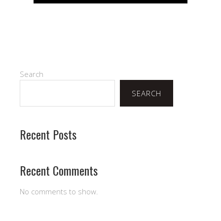
Search
SEARCH
Recent Posts
Recent Comments
No comments to show.