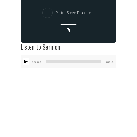
Pastor Steve Faucette
Listen to Sermon
Audio
00:00
00:00
Player