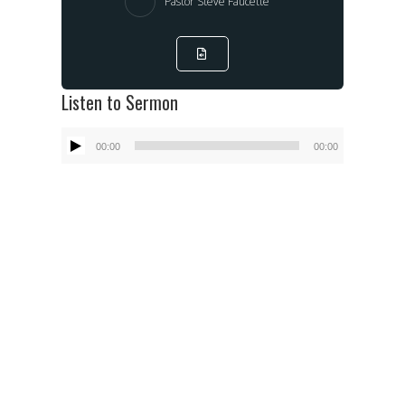
Pastor Steve Faucette
Listen to Sermon
Audio
00:00
00:00
Player