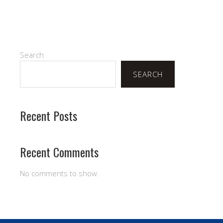
Search
SEARCH
Recent Posts
Recent Comments
No comments to show.