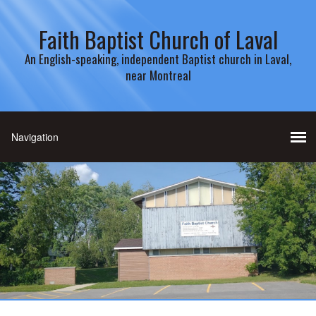
Faith Baptist Church of Laval
An English-speaking, independent Baptist church in Laval,
near Montreal