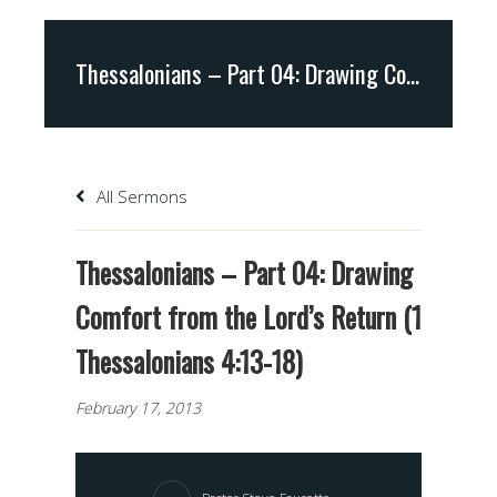
Thessalonians – Part 04: Drawing Comfort from the Lord’s Return (1 Thessalonians 4:13-18)
All Sermons
Thessalonians – Part 04: Drawing
Comfort from the Lord’s Return (1
Thessalonians 4:13-18)
February 17, 2013