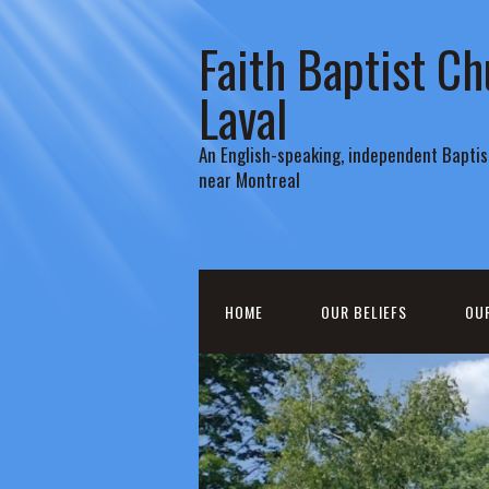
Faith Baptist Ch
Laval
An English-speaking, independent Baptist
near Montreal
HOME
OUR BELIEFS
OU