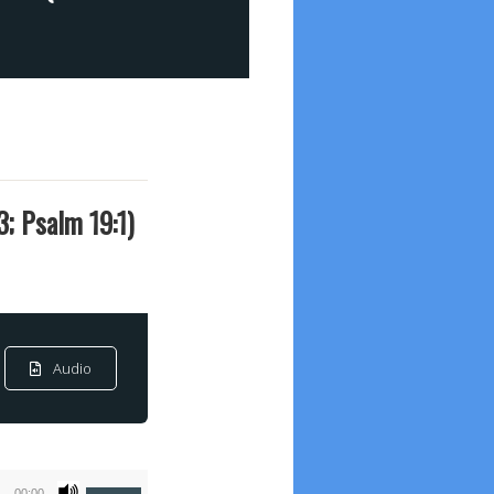
3; Psalm 19:1)
Audio
Use
00:00