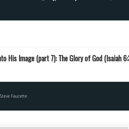
to His Image (part 7): The Glory of God (Isaiah 6:
Steve Faucette