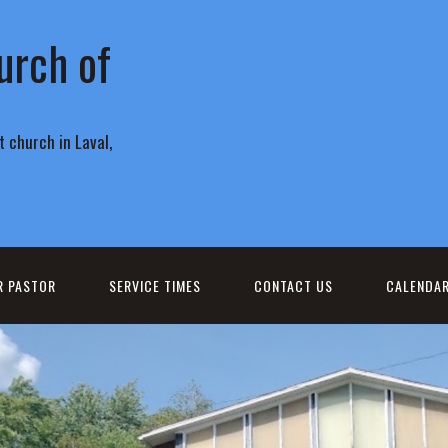
urch of
 church in Laval,
R PASTOR
SERVICE TIMES
CONTACT US
CALENDA