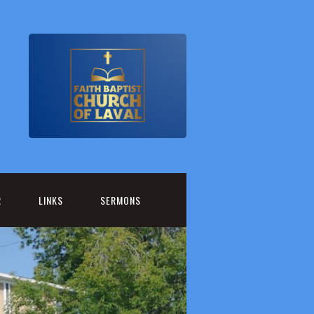
R
LINKS
SERMONS