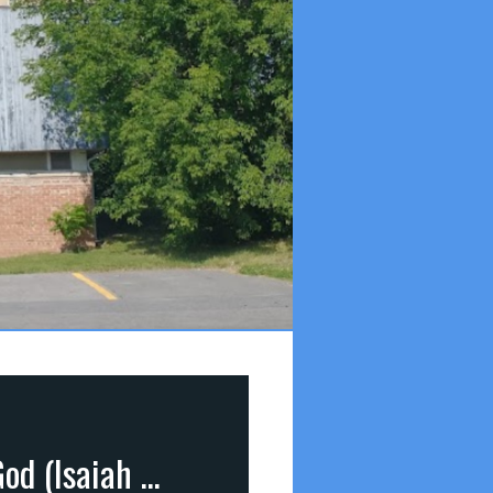
Transformed Into His Image (part 7): The Glory of God (Isaiah 6:3; Psalm 19:1)