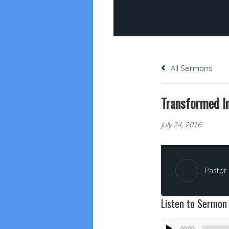
All Sermons
Transformed In
July 24, 2016
Pastor 
Listen to Sermon
Audio
00:00