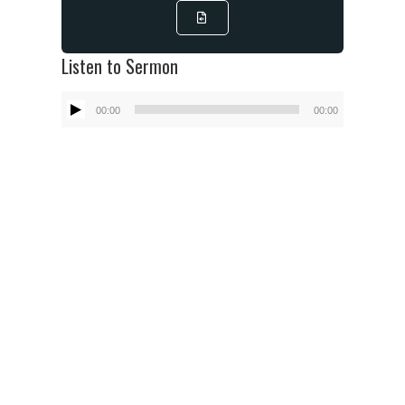
Listen to Sermon
Audio
00:00
00:00
Player