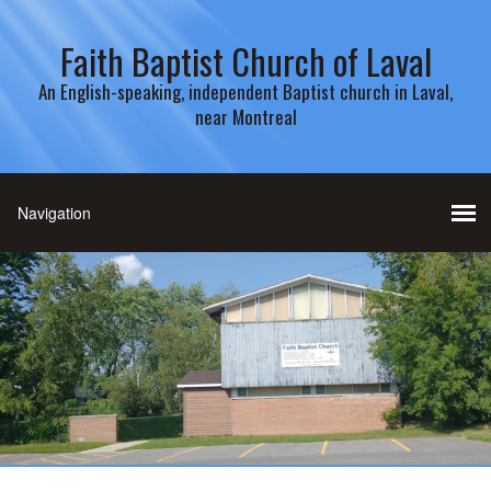
Faith Baptist Church of Laval
An English-speaking, independent Baptist church in Laval,
near Montreal