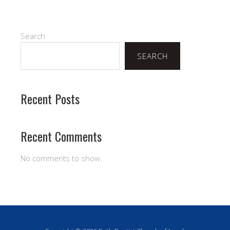
Search
SEARCH
Recent Posts
Recent Comments
No comments to show.