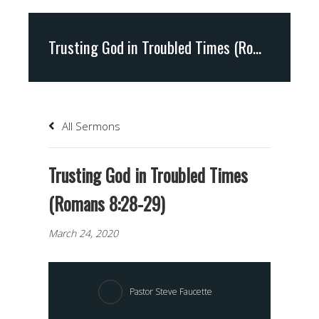
Trusting God in Troubled Times (Romans 8:28-29)
All Sermons
Trusting God in Troubled Times
(Romans 8:28-29)
March 24, 2020
Pastor Steve Faucette