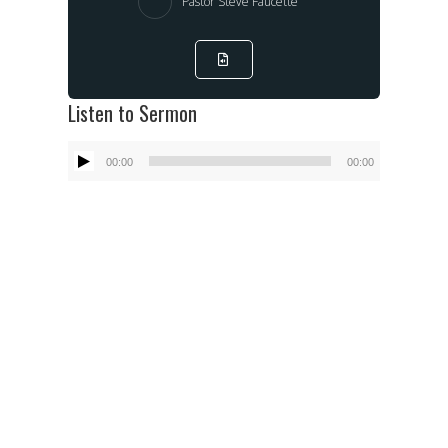
Pastor Steve Faucette
Listen to Sermon
Audio
00:00
00:00
Player