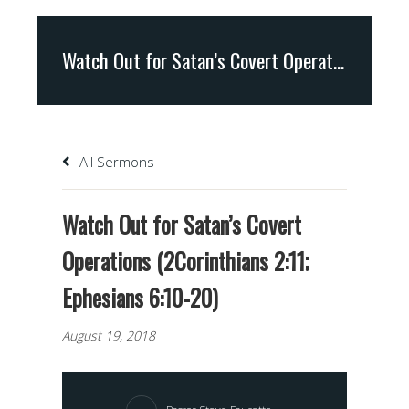
Watch Out for Satan’s Covert Operations (2Corinthians 2:11; Ephesians 6:10-20)
All Sermons
Watch Out for Satan’s Covert
Operations (2Corinthians 2:11;
Ephesians 6:10-20)
August 19, 2018