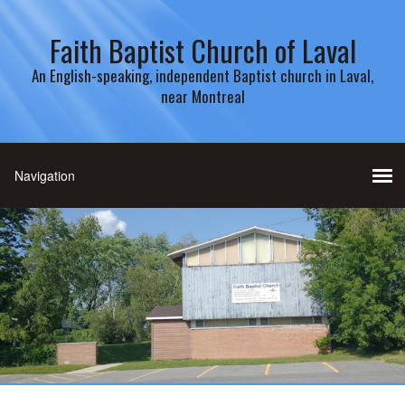
Faith Baptist Church of Laval
An English-speaking, independent Baptist church in Laval,
near Montreal