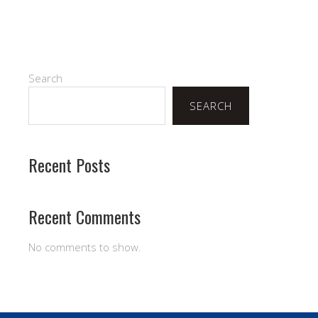
Search
SEARCH
Recent Posts
Recent Comments
No comments to show.