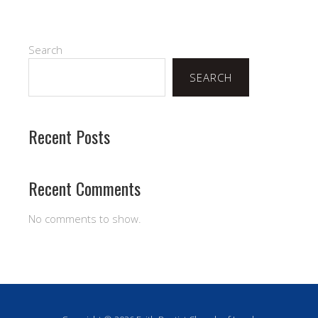
Search
SEARCH
Recent Posts
Recent Comments
No comments to show.