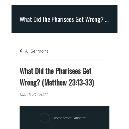
What Did the Pharisees Get Wrong? (Matthew 23:13-33)
All Sermons
What Did the Pharisees Get
Wrong? (Matthew 23:13-33)
March 21, 2021
Pastor Steve Faucette