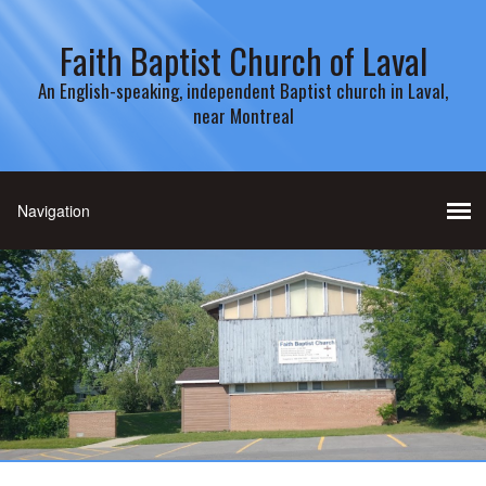
Faith Baptist Church of Laval
An English-speaking, independent Baptist church in Laval,
near Montreal