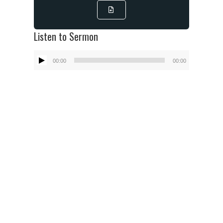
Listen to Sermon
Audio
00:00
00:00
Player