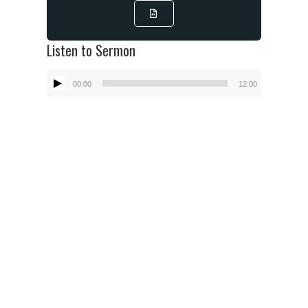
Listen to Sermon
Audio
00:00
12:00
Player