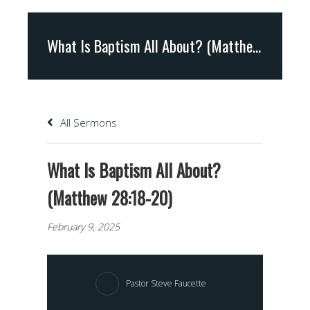
What Is Baptism All About? (Matthew 28:18-20)
All Sermons
What Is Baptism All About?
(Matthew 28:18-20)
February 9, 2025
Pastor Steve Faucette