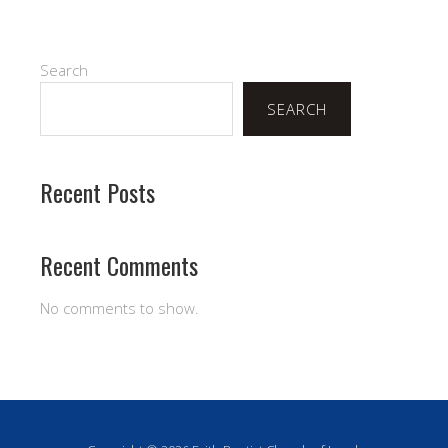
Search
SEARCH
Recent Posts
Recent Comments
No comments to show.