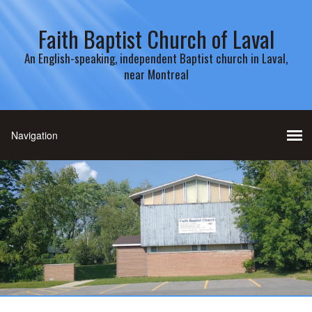
Faith Baptist Church of Laval
An English-speaking, independent Baptist church in Laval,
near Montreal