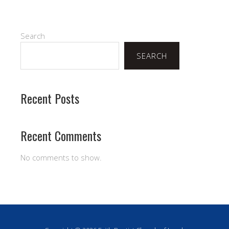
Search
SEARCH
Recent Posts
Recent Comments
No comments to show.