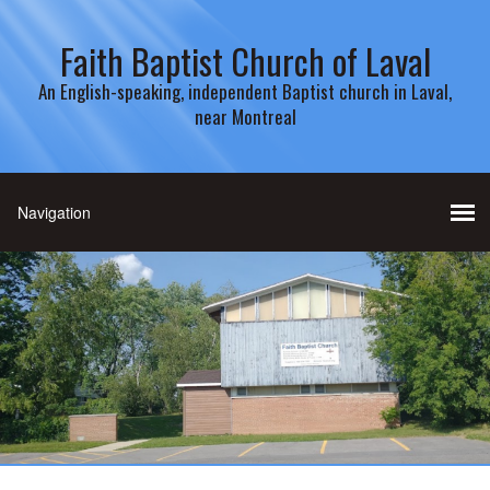
Faith Baptist Church of Laval
An English-speaking, independent Baptist church in Laval,
near Montreal