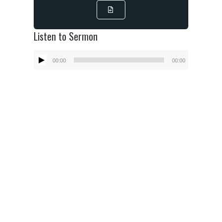
Listen to Sermon
Audio
00:00
00:00
Player