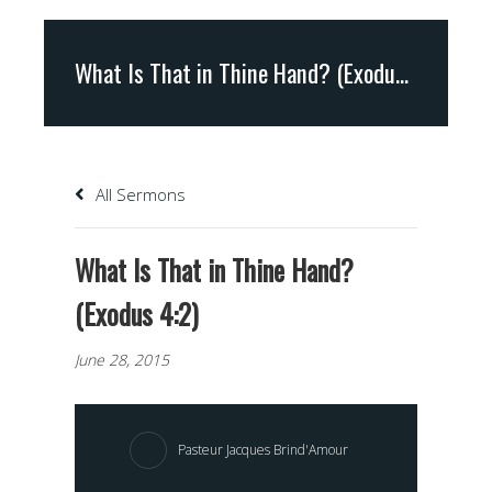
What Is That in Thine Hand? (Exodus 4:2)
All Sermons
What Is That in Thine Hand?
(Exodus 4:2)
June 28, 2015
Pasteur Jacques Brind'Amour