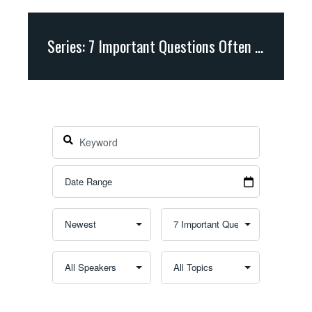
Series: 7 Important Questions Often Asked