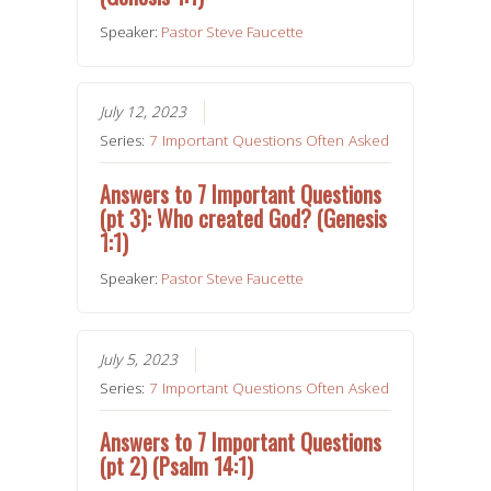
Speaker:
Pastor Steve Faucette
July 12, 2023
Series:
7 Important Questions Often Asked
Answers to 7 Important Questions
(pt 3): Who created God? (Genesis
1:1)
Speaker:
Pastor Steve Faucette
July 5, 2023
Series:
7 Important Questions Often Asked
Answers to 7 Important Questions
(pt 2) (Psalm 14:1)