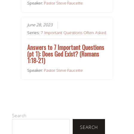
Speaker:
Pastor Steve Faucette
June 28, 2023
Series:
7 Important Questions Often Asked
Answers to 7 Important Questions
(pt 1): Does God Exist? (Romans
1:18-21)
Speaker:
Pastor Steve Faucette
Search
SEARCH