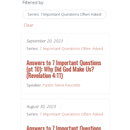
Filtered by:
Series: 7 Important Questions Often Asked
Clear
September 20, 2023
Series:
7 Important Questions Often Asked
Answers to 7 Important Questions
(pt 10): Why Did God Make Us?
(Revelation 4:11)
Speaker:
Pastor Steve Faucette
August 30, 2023
Series:
7 Important Questions Often Asked
Answers to 7 Important Questions