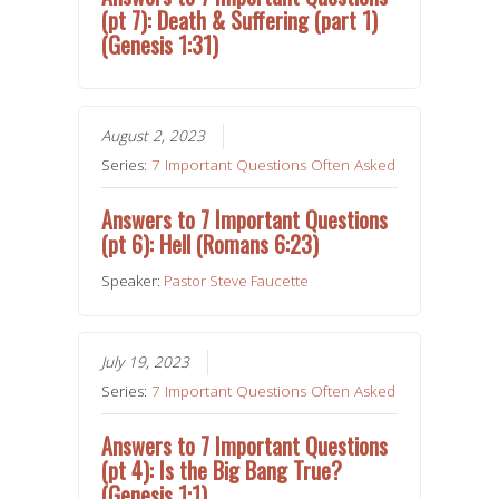
(pt 7): Death & Suffering (part 1)
(Genesis 1:31)
August 2, 2023
Series:
7 Important Questions Often Asked
Answers to 7 Important Questions
(pt 6): Hell (Romans 6:23)
Speaker:
Pastor Steve Faucette
July 19, 2023
Series:
7 Important Questions Often Asked
Answers to 7 Important Questions
(pt 4): Is the Big Bang True?
(Genesis 1:1)