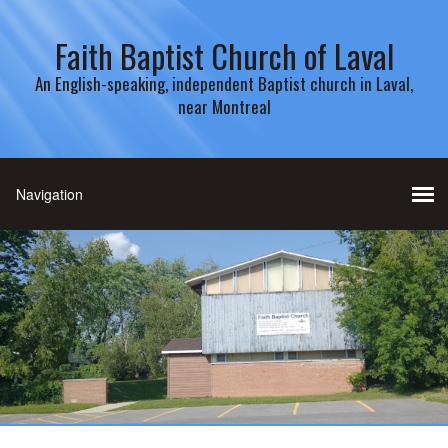
Faith Baptist Church of Laval
An English-speaking, independent Baptist church in Laval,
near Montreal