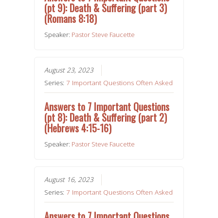
(pt 9): Death & Suffering (part 3)
(Romans 8:18)
Speaker:
Pastor Steve Faucette
August 23, 2023
Series:
7 Important Questions Often Asked
Answers to 7 Important Questions
(pt 8): Death & Suffering (part 2)
(Hebrews 4:15-16)
Speaker:
Pastor Steve Faucette
August 16, 2023
Series:
7 Important Questions Often Asked
Answers to 7 Important Questions