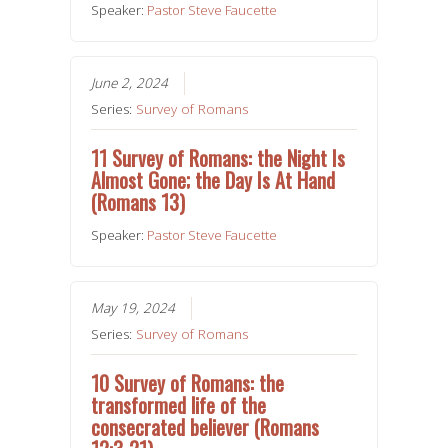
Speaker:
Pastor Steve Faucette
June 2, 2024
Series:
Survey of Romans
11 Survey of Romans: the Night Is
Almost Gone; the Day Is At Hand
(Romans 13)
Speaker:
Pastor Steve Faucette
May 19, 2024
Series:
Survey of Romans
10 Survey of Romans: the
transformed life of the
consecrated believer (Romans