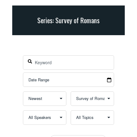
Series: Survey of Romans