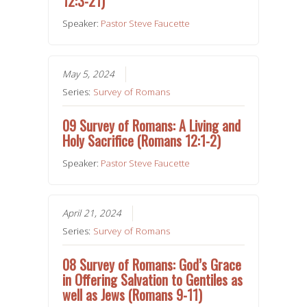
12:3-21)
Speaker:
Pastor Steve Faucette
May 5, 2024
Series:
Survey of Romans
09 Survey of Romans: A Living and
Holy Sacrifice (Romans 12:1-2)
Speaker:
Pastor Steve Faucette
April 21, 2024
Series:
Survey of Romans
08 Survey of Romans: God’s Grace
in Offering Salvation to Gentiles as
well as Jews (Romans 9-11)