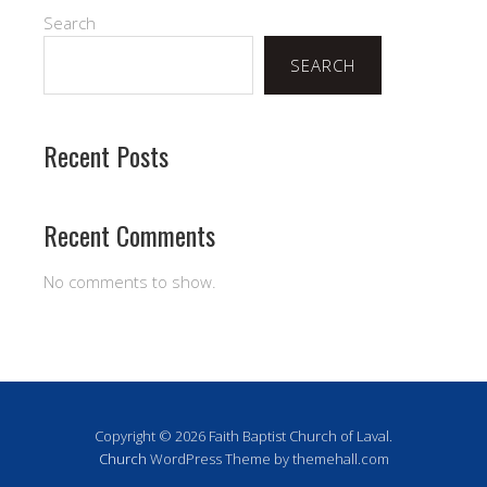
Search
SEARCH
Recent Posts
Recent Comments
No comments to show.
Copyright © 2026 Faith Baptist Church of Laval.
Church
WordPress Theme by themehall.com