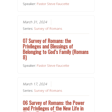
Speaker:
Pastor Steve Faucette
March 31, 2024
Series:
Survey of Romans
07 Survey of Romans: the
Privileges and Blessings of
Belonging to God’s Family (Romans
8)
Speaker:
Pastor Steve Faucette
March 17, 2024
Series:
Survey of Romans
06 Survey of Romans: the Power
and Privileges of the New Life in