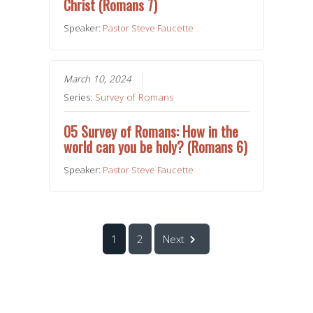
Christ (Romans 7)
Speaker:
Pastor Steve Faucette
March 10, 2024
Series:
Survey of Romans
05 Survey of Romans: How in the
world can you be holy? (Romans 6)
Speaker:
Pastor Steve Faucette
1
2
Next