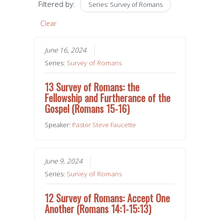
Filtered by:
Series: Survey of Romans
Clear
June 16, 2024
Series:
Survey of Romans
13 Survey of Romans: the
Fellowship and Furtherance of the
Gospel (Romans 15-16)
Speaker:
Pastor Steve Faucette
June 9, 2024
Series:
Survey of Romans
12 Survey of Romans: Accept One
Another (Romans 14:1-15:13)