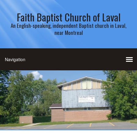
Faith Baptist Church of Laval
An English-speaking, independent Baptist church in Laval,
near Montreal