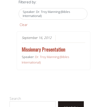
Filtered by:
Speaker: Dr. Troy Manning (Bibles
International)
Clear
September 16, 2012
Missionary Presentation
Speaker:
Dr. Troy Manning (Bibles
International)
Search