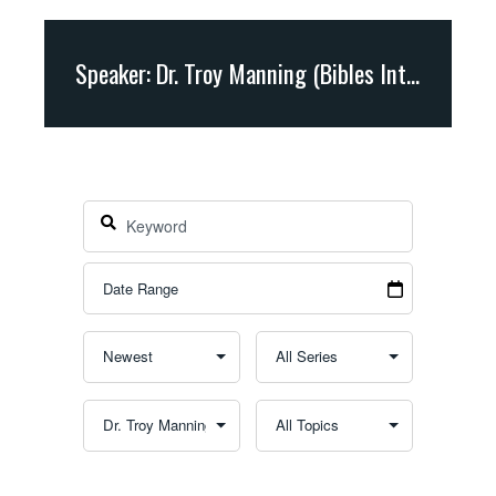
Speaker: Dr. Troy Manning (Bibles International)