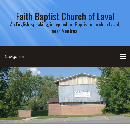
Faith Baptist Church of Laval
An English-speaking, independent Baptist church in Laval,
near Montreal